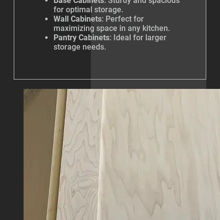
Base Cabinets
: Sturdy and spacious
for optimal storage.
Wall Cabinets
: Perfect for
maximizing space in any kitchen.
Pantry Cabinets
: Ideal for larger
storage needs.