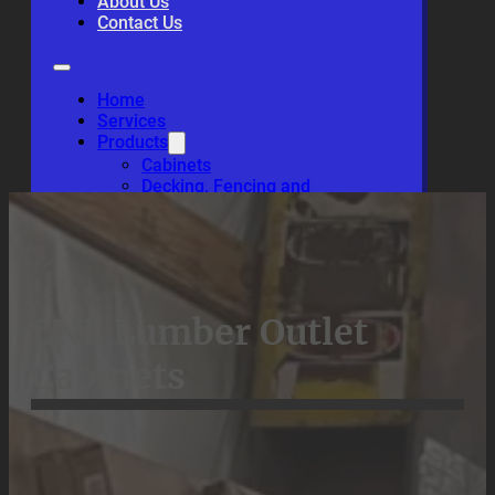
About Us
Contact Us
Home
Services
Products
Cabinets
Decking, Fencing and
Wood Siding
Hardwood, Lumber and
Plywood
About Us
Contact Us
LNL Lumber Outlet
Cabinets