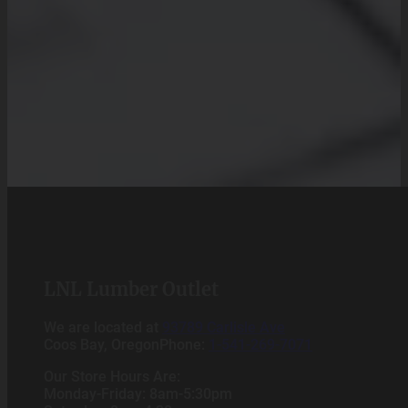
LNL Lumber Outlet
We are located at
93789 Carlisle Ave
Coos Bay, OregonPhone:
1-541-269-7071
Our Store Hours Are:
Monday-Friday: 8am-5:30pm