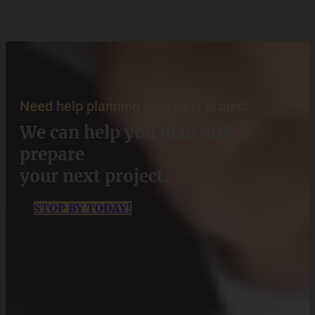
Need help planning your next project.
We can help you plan and
prepare
your next project.
STOP BY TODAY!