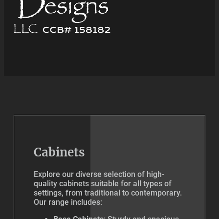
Cabinets
Explore our diverse selection of high-
quality cabinets suitable for all types of
settings, from traditional to contemporary.
Our range includes: