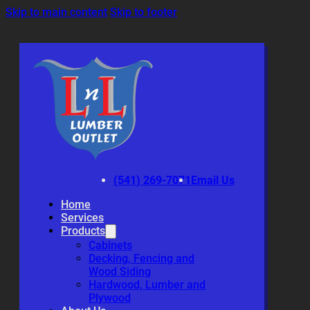
Skip to main content
Skip to footer
(541) 269-7071
Email Us
Home
Services
Products
Cabinets
Decking, Fencing and
Wood Siding
Hardwood, Lumber and
Plywood