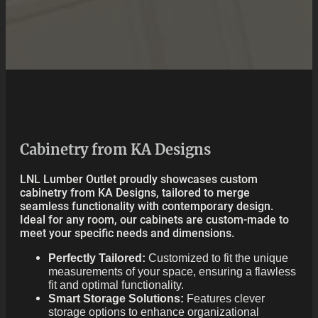
Cabinetry from KA Designs
LNL Lumber Outlet proudly showcases custom
cabinetry from KA Designs, tailored to merge
seamless functionality with contemporary design.
Ideal for any room, our cabinets are custom-made to
meet your specific needs and dimensions.
Perfectly Tailored:
Customized to fit the unique
measurements of your space, ensuring a flawless
fit and optimal functionality.
Smart Storage Solutions:
Features clever
storage options to enhance organizational