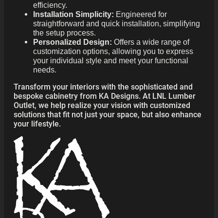
efficiency.
Installation Simplicity:
Engineered for
straightforward and quick installation, simplifying
the setup process.
Personalized Design:
Offers a wide range of
customization options, allowing you to express
your individual style and meet your functional
needs.
Transform your interiors with the sophisticated and
bespoke cabinetry from KA Designs. At LNL Lumber
Outlet, we help realize your vision with customized
solutions that fit not just your space, but also enhance
your lifestyle.